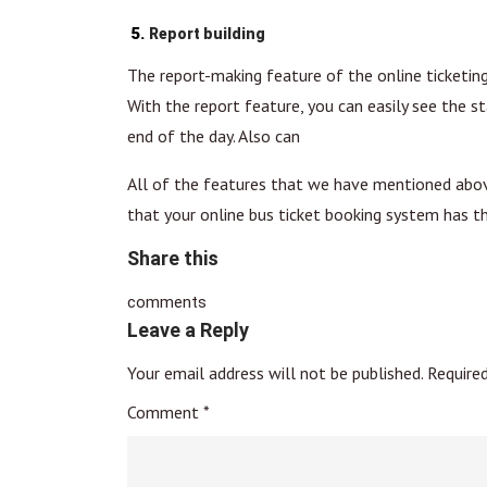
Report building
The report-making feature of the online ticketing 
With the report feature, you can easily see the st
end of the day. Also can
All of the features that we have mentioned above 
that your online bus ticket booking system has t
Share this
comments
Leave a Reply
Your email address will not be published.
Require
Comment
*