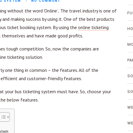
NG SYSTEM
NO COMMENT
ing without the word ‘Online’
.
The travel industry is one of
FU
 and making success by using it. One of the best products
 bus ticket booking system. By using the
online ticketing
HO
t themselves and have made good profits.
MO
mes tough competition. So, now the companies are
ne ticketing solution.
PA
y one thing in common – the features. All of the
SO
efficient and customer-friendly features.
that your bus ticketing system must have. So, choose your
SO
the below features.
WE
WE
ystem