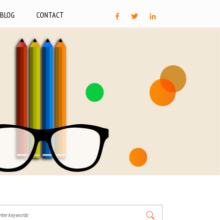
BLOG
CONTACT