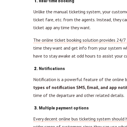
Real-time booking
Unlike the manual ticketing system, your customers
ticket fare, etc. from the agents. Instead, they 
ticket app any time they want.
The online ticket booking solution provides 24/7 
time they want and get info from your system wh
have to stay awake at odd hours to assist your 
Notifications
Notification is a powerful feature of the online 
types of notification SMS, Email, and app notif
time of the departure and other related details.
Multiple payment options
Every decent online bus ticketing system should 
wider range of customers since they can use wh