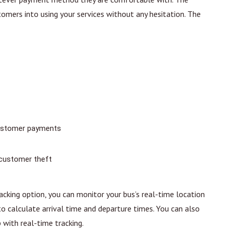
mers into using your services without any hesitation. The
 customer payments
 customer theft
acking option, you can monitor your bus’s real-time location
o calculate arrival time and departure times. You can also
 with real-time tracking.