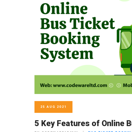
25 AUG 2021
5 Key Features of Online 