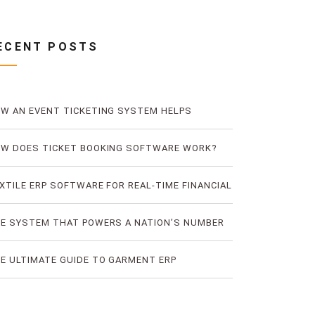
ECENT POSTS
W AN EVENT TICKETING SYSTEM HELPS
EVENT TICKET FRAUD
W DOES TICKET BOOKING SOFTWARE WORK?
E LOGIC OF DIGITAL TICKET BOOKING
XTILE ERP SOFTWARE FOR REAL-TIME FINANCIAL
D PRODUCTION VISIBILITY
E SYSTEM THAT POWERS A NATION’S NUMBER
E BUS TICKETING PLATFORM
E ULTIMATE GUIDE TO GARMENT ERP
FTWARE FOR RMG FACTORIES