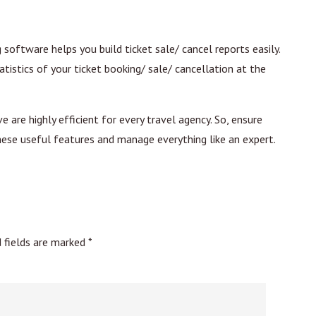
software helps you build ticket sale/ cancel reports easily.
atistics of your ticket booking/ sale/ cancellation at the
are highly efficient for every travel agency. So, ensure
hese useful features and manage everything like an expert.
d fields are marked
*