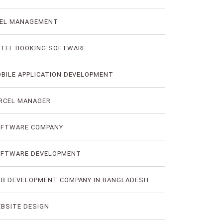
EL MANAGEMENT
TEL BOOKING SOFTWARE
BILE APPLICATION DEVELOPMENT
RCEL MANAGER
FTWARE COMPANY
FTWARE DEVELOPMENT
B DEVELOPMENT COMPANY IN BANGLADESH
BSITE DESIGN