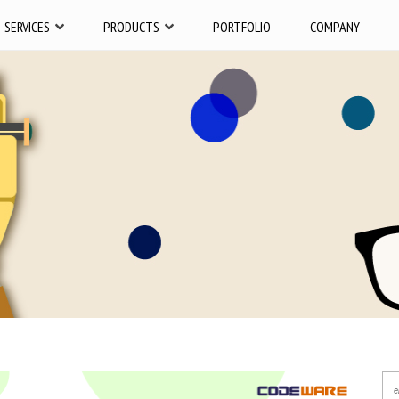
SERVICES
PRODUCTS
PORTFOLIO
COMPANY