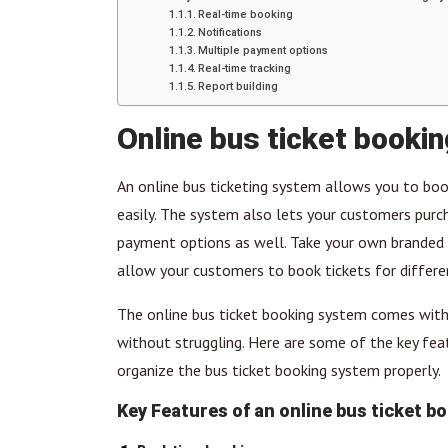
Real-time booking
Notifications
Multiple payment options
Real-time tracking
Report building
Online bus ticket booki
An online bus ticketing system allows you to boo
easily. The system also lets your customers pur
payment options as well. Take your own branded w
allow your customers to book tickets for differe
The online bus ticket booking system comes with
without struggling. Here are some of the key fe
organize the bus ticket booking system properly.
Key Features of an online bus ticket b