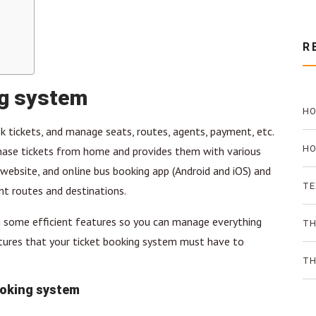
R
ng system
HO
k tickets, and manage seats, routes, agents, payment, etc.
PR
HO
chase tickets from home and provides them with various
ebsite, and online bus booking app (Android and iOS) and
TH
TE
nt routes and destinations.
 some efficient features so you can manage everything
AN
TH
atures that your ticket booking system must have to
ON
TH
ooking system
SO