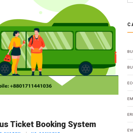
C
BU
BU
EC
E
ER
Bus Ticket Booking System
EV