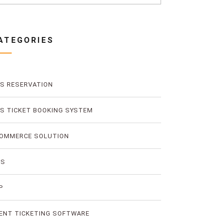
ATEGORIES
S RESERVATION
S TICKET BOOKING SYSTEM
OMMERCE SOLUTION
MS
P
ENT TICKETING SOFTWARE