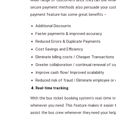
secure payment methods also persuade your custo
payment feature has some great benefits –
Additional Discounts
Faster payments & improved accuracy
Reduced Errors & Duplicate Payments
Cost Savings and Efficiency
Eliminate billing costs / Cheaper Transactions
Greater collaboration / continual renewal of
Improve cash flow/ Improved scalability
Reduced risk of fraud / Eliminate employee or
Real-time tracking
With the bus ticket booking system’s real-time tr
whenever you need. This feature makes it easier t
assist the bus crew whenever they need your help