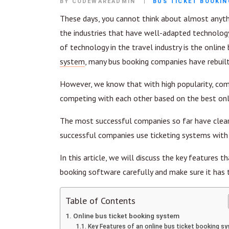
BY CODEWAREADMIN
BUS TICKET BOOKI
These days, you cannot think about almost anyth
the industries that have well-adapted technology
of technology in the travel industry is the online
system
, many bus booking companies have rebuil
However, we know that with high popularity, co
competing with each other based on the best onli
The most successful companies so far have clearl
successful companies use ticketing systems with 
In this article, we will discuss the key features 
booking software carefully and make sure it has 
Table of Contents
Online bus ticket booking system
Key Features of an online bus ticket booking s