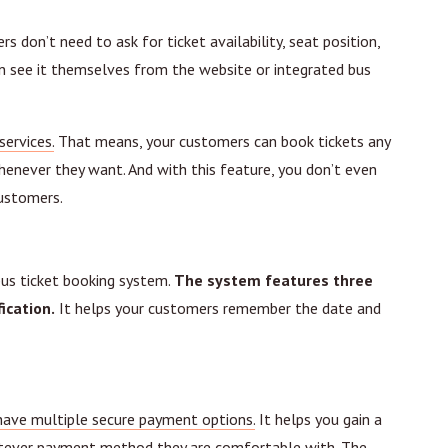
 don’t need to ask for ticket availability, seat position,
can see it themselves from the website or integrated bus
services.
That means, your customers can book tickets any
enever they want. And with this feature, you don’t even
customers.
bus ticket booking system.
The system features three
ication.
It helps your customers remember the date and
have multiple secure payment options.
It helps you gain a
atever payment method they are comfortable with. The