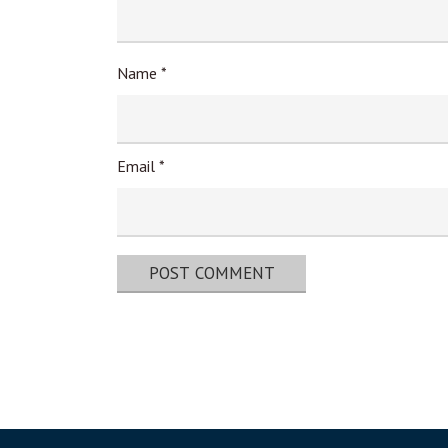
Name
*
Email
*