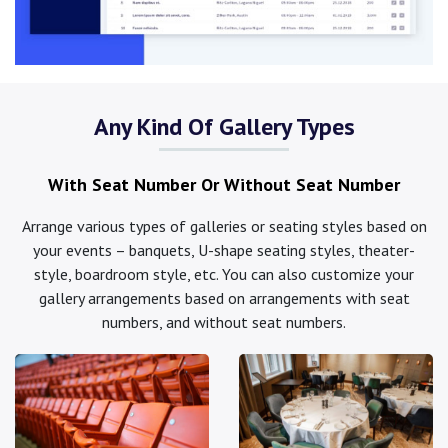
Any Kind Of Gallery Types
With Seat Number Or Without Seat Number
Arrange various types of galleries or seating styles based on
your events – banquets, U-shape seating styles, theater-
style, boardroom style, etc. You can also customize your
gallery arrangements based on arrangements with seat
numbers, and without seat numbers.