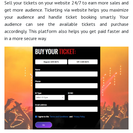
Sell your tickets on your website 24/7 to earn more sales and
get more audience. Ticketing via website helps you maximize
your audience and handle ticket booking smartly. Your
audience can see the available tickets and purchase
accordingly. This platform also helps you get paid faster and
in a more secure way.