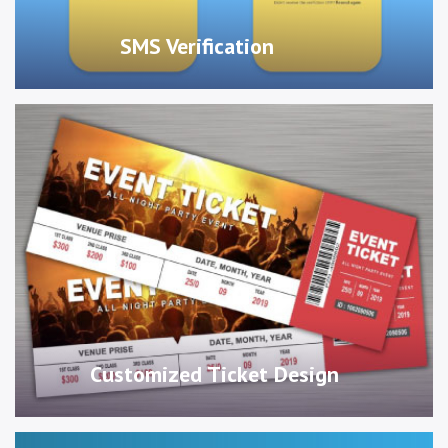
SMS Verification
Customized Ticket Design