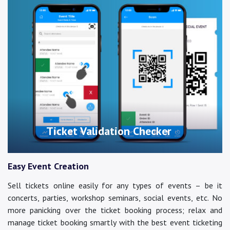
Ticket Validation Checker
Easy Event Creation
Sell tickets online easily for any types of events – be it
concerts, parties, workshop seminars, social events, etc. No
more panicking over the ticket booking process; relax and
manage ticket booking smartly with the best event ticketing