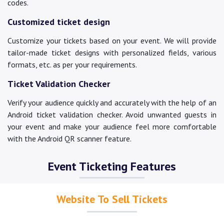
codes.
Customized ticket design
Customize your tickets based on your event. We will provide
tailor-made ticket designs with personalized fields, various
formats, etc. as per your requirements.
Ticket Validation Checker
Verify your audience quickly and accurately with the help of an
Android ticket validation checker. Avoid unwanted guests in
your event and make your audience feel more comfortable
with the Android QR scanner feature.
Event Ticketing Features
Website To Sell Tickets