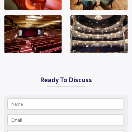
Ready To Discuss