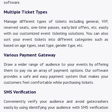
software.
Multiple Ticket Types
Manage different types of tickets including general, VIP,
reserved seats, one-time passes, early bird offers, etc. easily
with our customized event ticketing solutions. You can also
sort your event tickets into different categories such as
based on age types, seat type, gender type, etc.
Various Payment Gateway
Draw a wider range of audience to your events by offering
them to pay via an array of payment options. Our software
provides a safe and easy payment system that makes your
customers feel comfortable while purchasing tickets.
SMS Verification
Conveniently verify your audience and avoid gatecrashers
easily by using identifying your audience with SMS verification