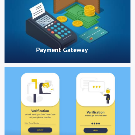
Payment Gateway