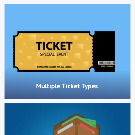
Multiple Ticket Types