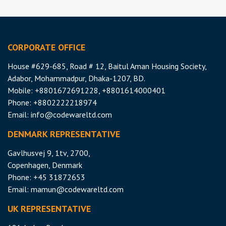
CORPORATE OFFICE
House #629-685, Road # 12, Baitul Aman Housing Society,
Adabor, Mohammadpur, Dhaka-1207, BD.
Mobile: +8801672691228, +8801614000401
Phone: +8802222218974
Email:
info@codewareltd.com
DENMARK REPRESENTATIVE
Gavlhusvej 9, 1tv, 2700,
Copenhagen, Denmark
Phone: +45 31872653
Email:
mamun@codewareltd.com
UK REPRESENTATIVE