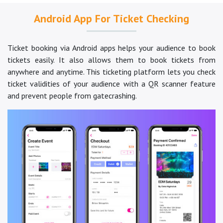
Android App For Ticket Checking
Ticket booking via Android apps helps your audience to book
tickets easily. It also allows them to book tickets from
anywhere and anytime. This ticketing platform lets you check
ticket validities of your audience with a QR scanner feature
and prevent people from gatecrashing.