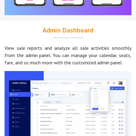
Admin Dashboard
View sale reports and analyze all sale activities smoothly
from the admin panel. You can manage your calendar, seats,
fare, and so much more with the customized admin panel.