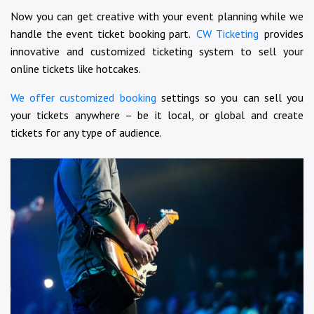
Now you can get creative with your event planning while we
handle the event ticket booking part.
CW Ticketing
provides
innovative and customized ticketing system to sell your
online tickets like hotcakes.
We offer customized booking
settings so you can sell you
your tickets anywhere – be it local, or global and create
tickets for any type of audience.