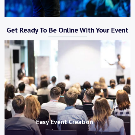
Get Ready To Be Online With Your Event
Easy Event Creation