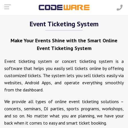
Event Ticketing System
Make Your Events Shine with the Smart Online
Event Ticketing System
Event ticketing system or concert ticketing system is a
software that helps you easily sell tickets online by offering
customized tickets. The system lets you sell tickets easily via
websites, Android Apps, and operate everything smoothly
from the dashboard.
We provide all types of online event ticketing solutions –
concerts, seminars, DJ parties, sports programs, workshops,
and so on. No matter what you are planning, we have your
back when it comes to easy and smart ticket booking.