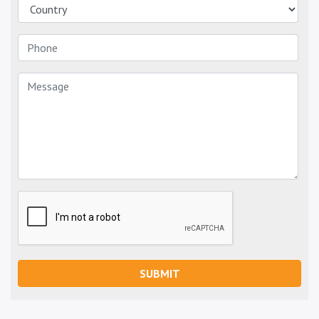
SUBMIT