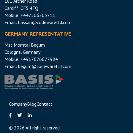
181 Archer Road
Cardiff, CF5 4FQ
Mobile: +447506205711
Email:
hassan@codewareltd.com
GERMANY REPRESENTATIVE
Mst Momtaj Begum
Cologne, Germany
Mobile:
+4917676677984
Email:
begum@codewareltd.com
Company
Blog
Contact
©
2026 All right reserved