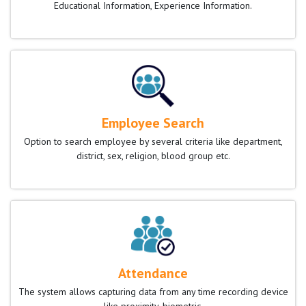
Educational Information, Experience Information.
Employee Search
Option to search employee by several criteria like department,
district, sex, religion, blood group etc.
Attendance
The system allows capturing data from any time recording device