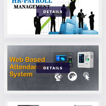
DETAILS
DETAILS