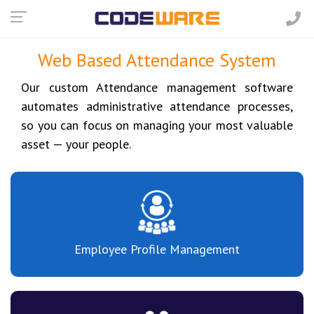
Web Based Attendance System
Our custom Attendance management software
automates administrative attendance processes,
so you can focus on managing your most valuable
asset — your people.
Employee Profile Management