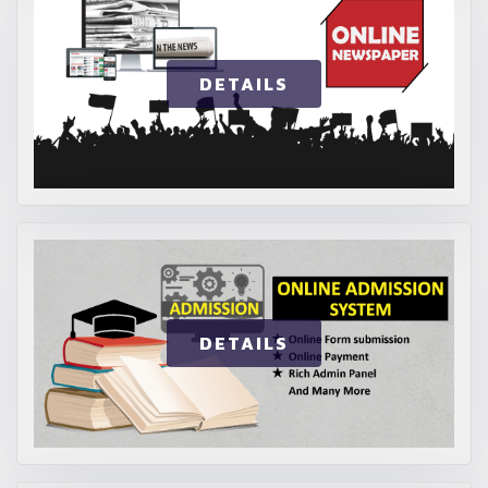
DETAILS
DETAILS