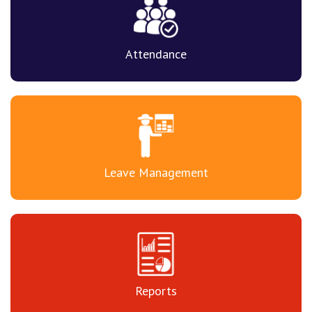
Attendance
Leave Management
Reports