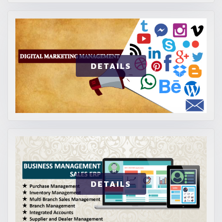
DETAILS
DETAILS