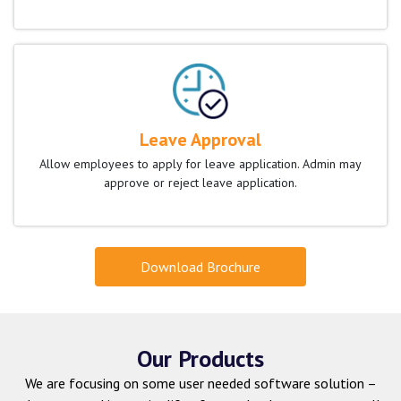
Leave Approval
Allow employees to apply for leave application. Admin may
approve or reject leave application.
Download Brochure
Our Products
We are focusing on some user needed software solution –