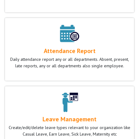
Attendance Report
Daily attendance report any or all departments. Absent, present,
late reports, any or all departments also single employee.
Leave Management
Create/edit/delete leave types relevant to your organization like
Casual Leave, Earn Leave, Sick Leave, Maternity etc