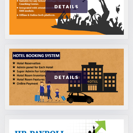
DETAILS
DETAILS