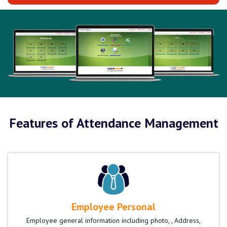
Features of Attendance Management
Employee Personal
Employee general information including photo, , Address,