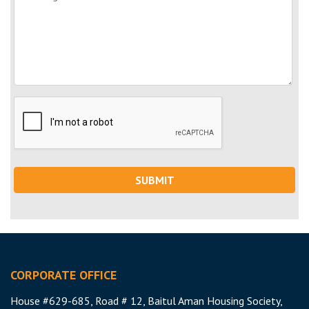
SUBMIT
CORPORATE OFFICE
House #629-685, Road # 12, Baitul Aman Housing Society,