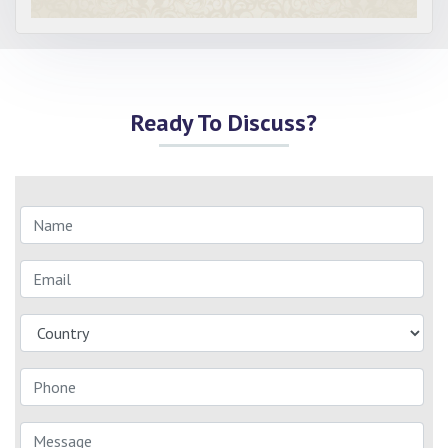
Ready To Discuss?