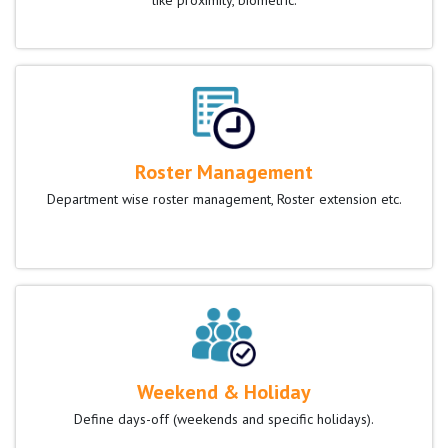
like proximity, biometric.
Roster Management
Department wise roster management, Roster extension etc.
Weekend & Holiday
Define days-off (weekends and specific holidays).