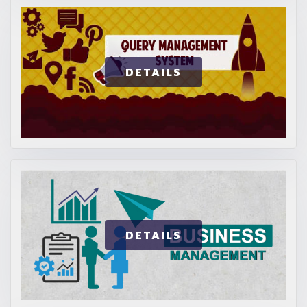
DETAILS
DETAILS