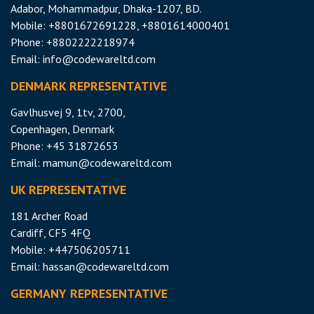
Adabor, Mohammadpur, Dhaka-1207, BD.
Mobile: +8801672691228, +8801614000401
Phone: +8802222218974
Email:
info@codewareltd.com
DENMARK REPRESENTATIVE
Gavlhusvej 9, 1tv, 2700,
Copenhagen, Denmark
Phone: +45 31872653
Email:
mamun@codewareltd.com
UK REPRESENTATIVE
181 Archer Road
Cardiff, CF5 4FQ
Mobile: +447506205711
Email:
hassan@codewareltd.com
GERMANY REPRESENTATIVE