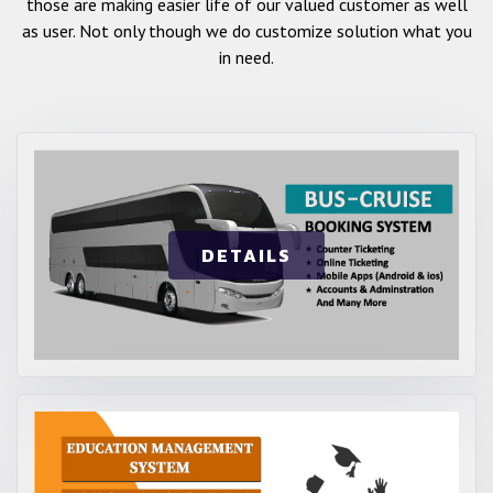
those are making easier life of our valued customer as well
as user. Not only though we do customize solution what you
in need.
DETAILS