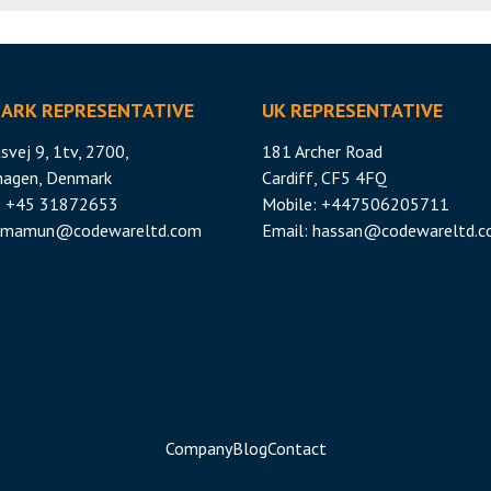
ARK REPRESENTATIVE
UK REPRESENTATIVE
svej 9, 1tv, 2700,
181 Archer Road
hagen, Denmark
Cardiff, CF5 4FQ
: +45 31872653
Mobile: +447506205711
mamun@codewareltd.com
Email:
hassan@codewareltd.
Company
Blog
Contact