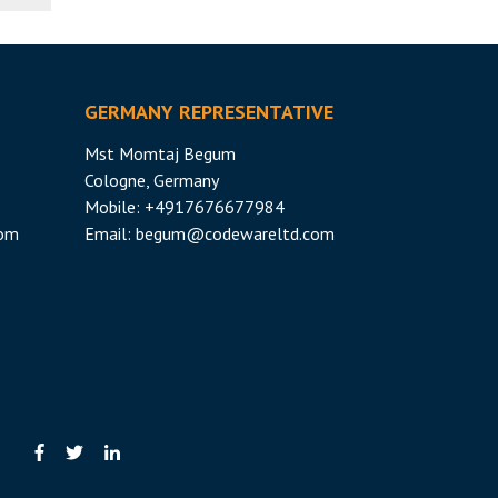
GERMANY REPRESENTATIVE
Mst Momtaj Begum
Cologne, Germany
Mobile:
+4917676677984
com
Email:
begum@codewareltd.com