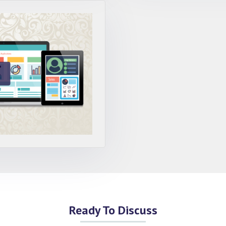
Ready To Discuss