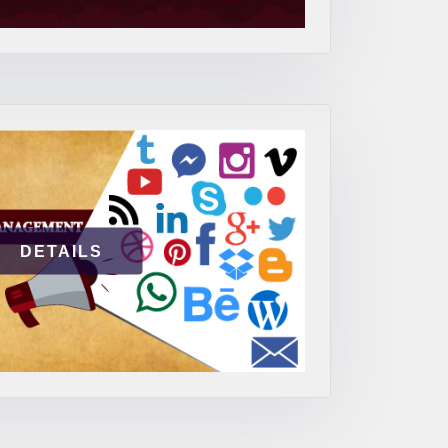
DETAILS