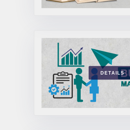
DETAILS