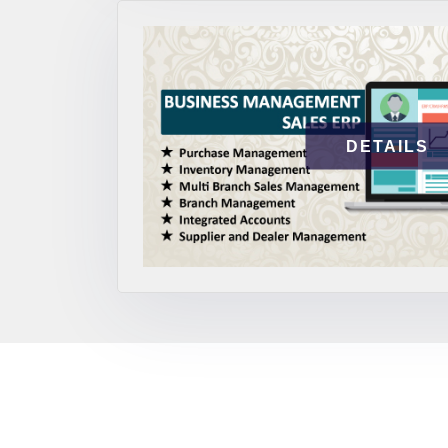
DETAILS