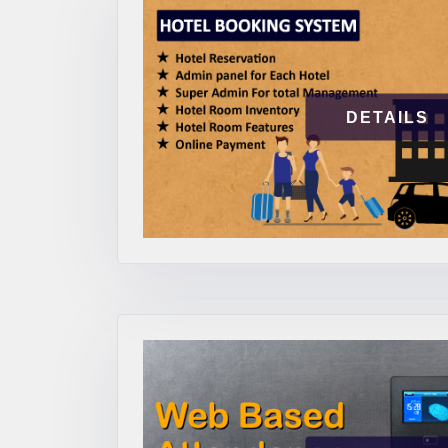
DETAILS