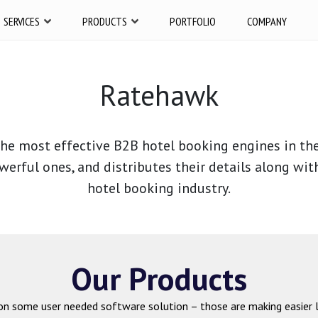
SERVICES
PRODUCTS
PORTFOLIO
COMPANY
Ratehawk
he most effective B2B hotel booking engines in the 
werful ones, and distributes their details along wit
hotel booking industry.
Our Products
on some user needed software solution – those are making easier l