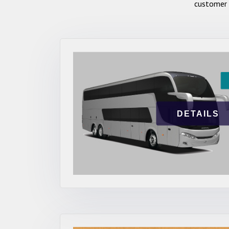
customer 
DETAILS