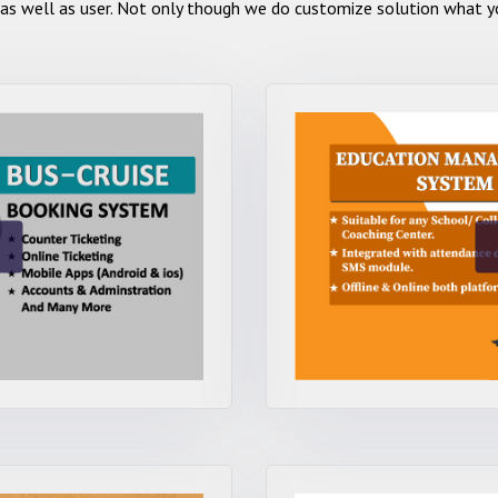
as well as user. Not only though we do customize solution what yo