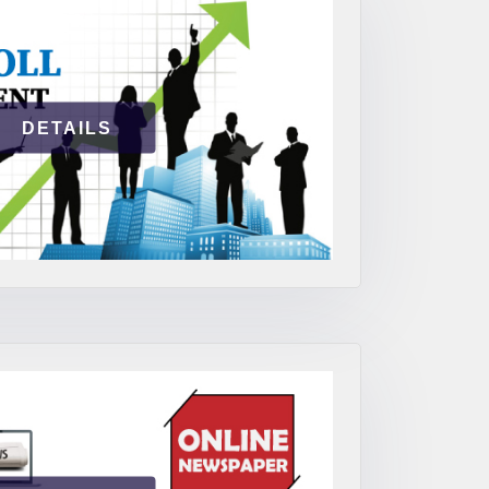
DETAILS