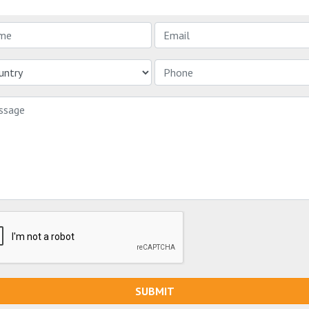
SUBMIT