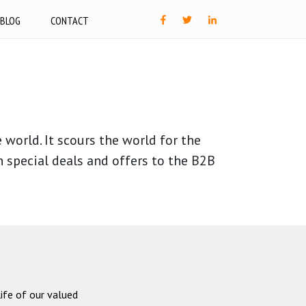
BLOG
CONTACT
world. It scours the world for the
h special deals and offers to the B2B
ife of our valued