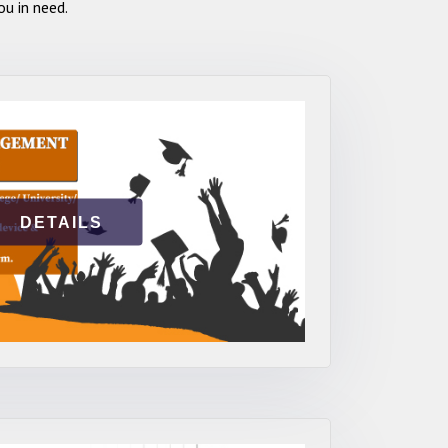
u in need.
DETAILS