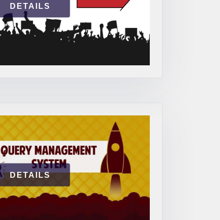
DETAILS
DETAILS