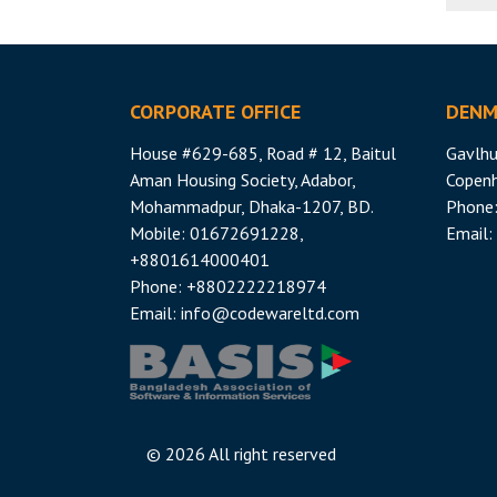
CORPORATE OFFICE
DENM
House #629-685, Road # 12, Baitul
Gavlhu
Aman Housing Society, Adabor,
Copen
Mohammadpur, Dhaka-1207, BD.
Phone
Mobile: 01672691228,
Email:
+8801614000401
Phone: +8802222218974
Email:
info@codewareltd.com
©
2026 All right reserved