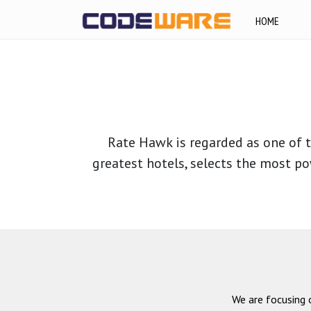
HOME
Rate Hawk is regarded as one of t
greatest hotels, selects the most po
We are focusing 