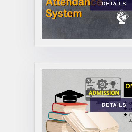
DETAILS
DETAILS