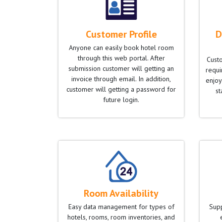
Customer Profile
D
Anyone can easily book hotel room
through this web portal. After
Cust
submission customer will getting an
requir
invoice through email. In addition,
enjoy
customer will getting a password for
st
future login.
Room Availability
Easy data management for types of
Supp
hotels, rooms, room inventories, and