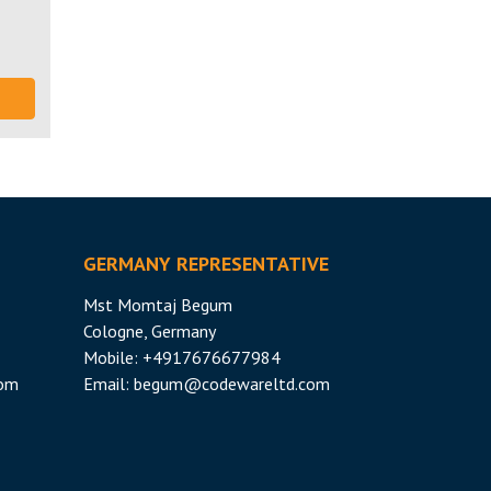
GERMANY REPRESENTATIVE
Mst Momtaj Begum
Cologne, Germany
Mobile:
+4917676677984
com
Email:
begum@codewareltd.com