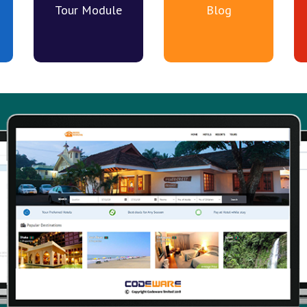
Tour Module
Blog