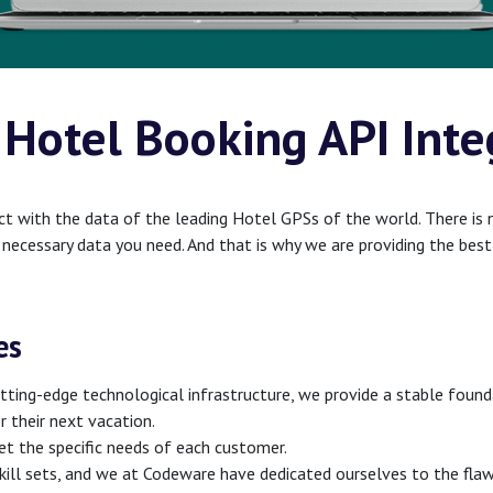
 Hotel Booking API Inte
t with the data of the leading Hotel GPSs of the world. There is 
e necessary data you need. And that is why we are providing the be
es
ting-edge technological infrastructure, we provide a stable foundat
or their next vacation.
t the specific needs of each customer.
skill sets, and we at Codeware have dedicated ourselves to the flaw