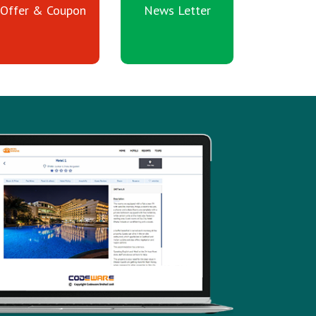
Offer & Coupon
News Letter