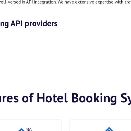
ell-versed in API integration. We have extensive expertise with tr
ing API providers
res of Hotel Booking 