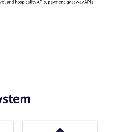
avel and hospitality APIs, payment gateway APIs,
System