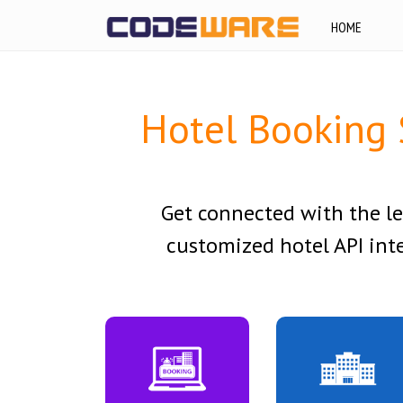
HOME
Hotel Booking 
Get connected with the l
customized hotel API inte