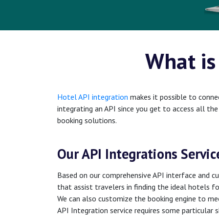
What is
Hotel API integration
makes it possible to connec
integrating an API since you get to access all th
booking solutions.
Our API Integrations Servic
Based on our comprehensive API interface and cut
that assist travelers in finding the ideal hotels f
We can also customize the booking engine to mee
API Integration service requires some particular 