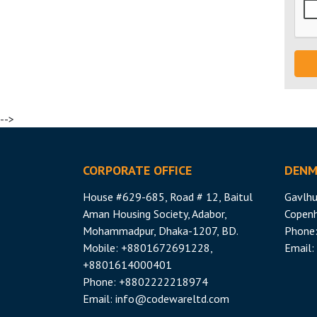
-->
CORPORATE OFFICE
DENM
House #629-685, Road # 12, Baitul
Gavlhu
Aman Housing Society, Adabor,
Copen
Mohammadpur, Dhaka-1207, BD.
Phone
Mobile: +8801672691228,
Email:
+8801614000401
Phone: +8802222218974
Email:
info@codewareltd.com