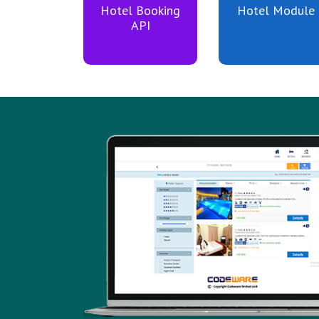
Hotel Booking
Hotel Module
API