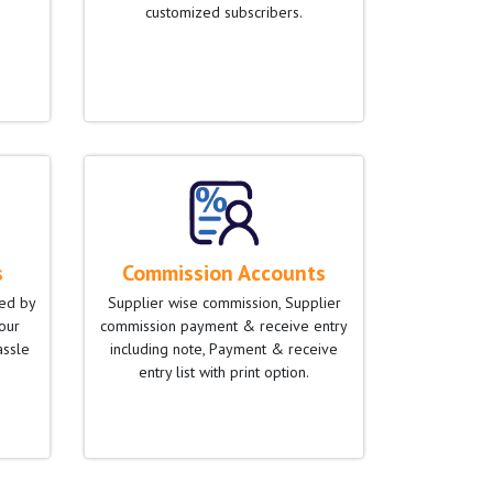
customized subscribers.
s
Commission Accounts
ied by
Supplier wise commission, Supplier
our
commission payment & receive entry
assle
including note, Payment & receive
entry list with print option.