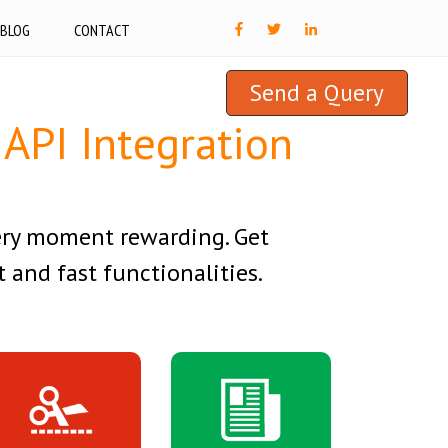
BLOG
CONTACT
Send a Query
API Integration
ery moment rewarding. Get
 and fast functionalities.