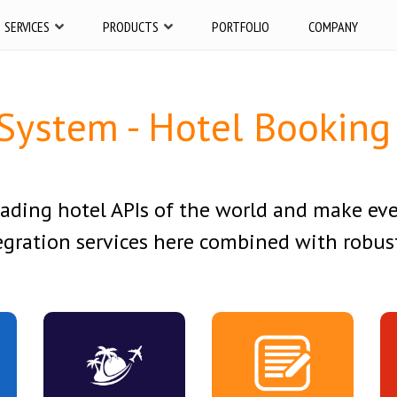
SERVICES
PRODUCTS
PORTFOLIO
COMPANY
System - Hotel Booking 
eading hotel APIs of the world and make ev
gration services here combined with robust