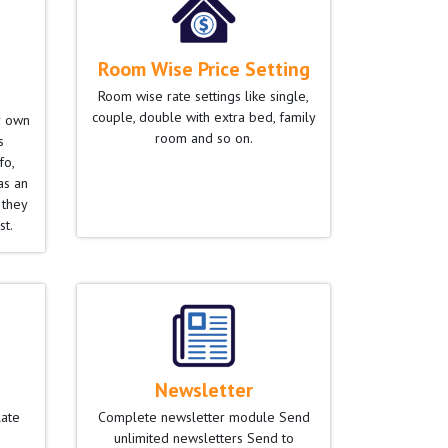
Room Wise Price Setting
Room wise rate settings like single,
couple, double with extra bed, family
r own
room and so on.
s
fo,
as an
 they
st.
Newsletter
late
Complete newsletter module Send
unlimited newsletters Send to