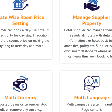
ate Wise Room Price
Manage Supplier
Setting
Property
omer can book a day-use hotel if
Hotel supplier can manage thei
e it only for day stay. In addition,
resorts & hotels with detail
 the discount price on making the
information like hotel basic in
ay long to next day and more.
amenities, policy etc. Supplier h
own smart dashboard where as
can view their own booking li
Multi Currency
Multi Language
orted by major currencies, Add
Multi Language System, Trans
edit or remove any currency.
Page content.