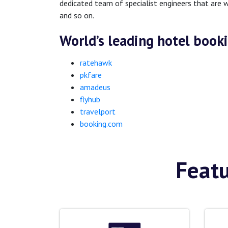
dedicated team of specialist engineers that are w
and so on.
World’s leading hotel book
ratehawk
pkfare
amadeus
flyhub
travelport
booking.com
Featu