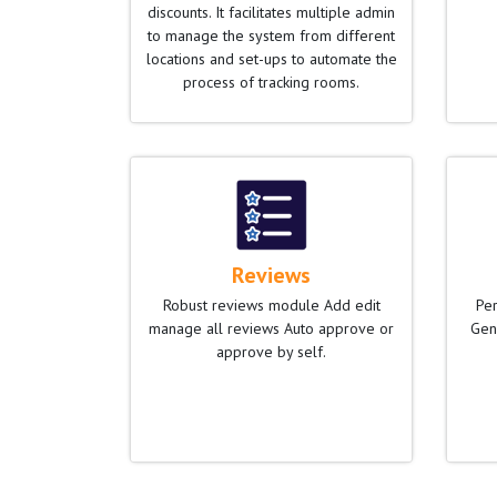
discounts. It facilitates multiple admin
to manage the system from different
locations and set-ups to automate the
process of tracking rooms.
Reviews
Robust reviews module Add edit
Per
manage all reviews Auto approve or
Gen
approve by self.