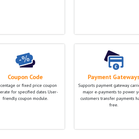
Coupon Code
Payment Gateway
centage or fixed price coupon
Supports payment gateway carr
erate for specified dates User-
major e-payments to power y
friendly coupon module.
customers transfer payments h
free.