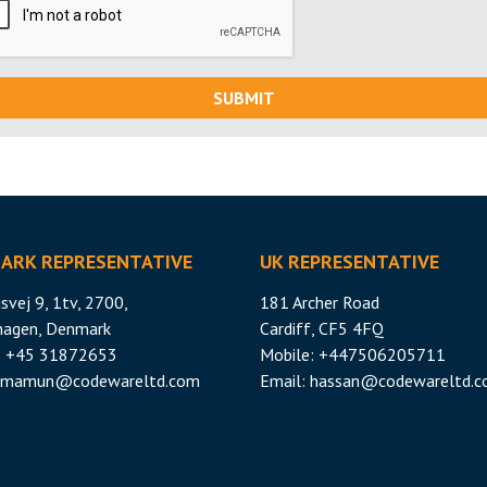
SUBMIT
ARK REPRESENTATIVE
UK REPRESENTATIVE
svej 9, 1tv, 2700,
181 Archer Road
hagen, Denmark
Cardiff, CF5 4FQ
: +45 31872653
Mobile: +447506205711
mamun@codewareltd.com
Email:
hassan@codewareltd.