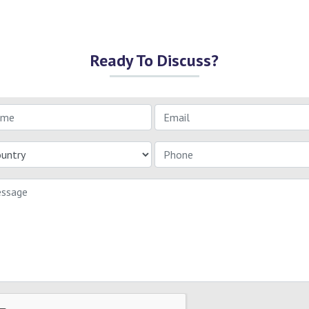
Ready To Discuss?