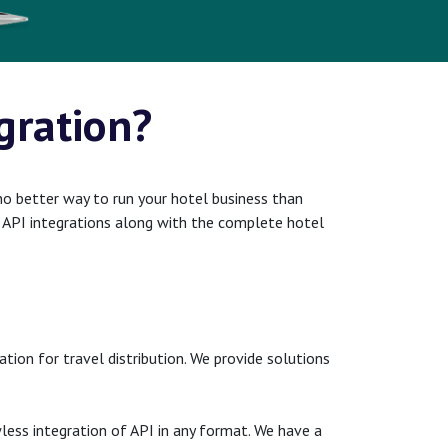
gration?
no better way to run your hotel business than
st API integrations along with the complete hotel
ion for travel distribution. We provide solutions
less integration of API in any format. We have a