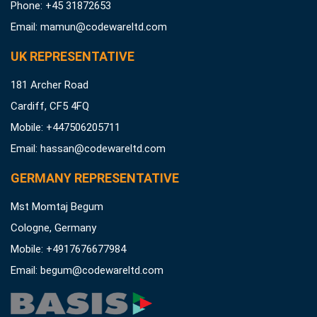
Phone: +45 31872653
Email:
mamun@codewareltd.com
UK REPRESENTATIVE
181 Archer Road
Cardiff, CF5 4FQ
Mobile: +447506205711
Email:
hassan@codewareltd.com
GERMANY REPRESENTATIVE
Mst Momtaj Begum
Cologne, Germany
Mobile:
+4917676677984
Email:
begum@codewareltd.com