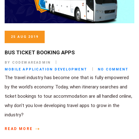
25 AUG 2019
BUS TICKET BOOKING APPS
BY CODEWAREADMIN
MOBILE APPLICATION DEVELOPMENT
NO COMMENT
The travel industry has become one that is fully empowered
by the world's economy. Today, when itinerary searches and
ticket bookings to tour accommodation are all handled online,
why don't you love developing travel apps to grow in the
industry?
READ MORE