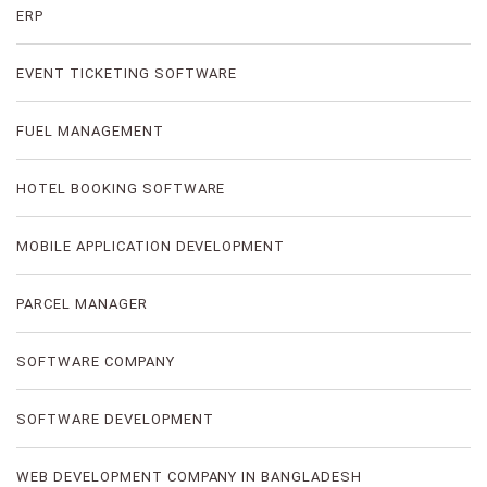
ERP
EVENT TICKETING SOFTWARE
FUEL MANAGEMENT
HOTEL BOOKING SOFTWARE
MOBILE APPLICATION DEVELOPMENT
PARCEL MANAGER
SOFTWARE COMPANY
SOFTWARE DEVELOPMENT
WEB DEVELOPMENT COMPANY IN BANGLADESH