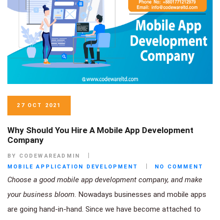
27 OCT 2021
Why Should You Hire A Mobile App Development
Company
BY CODEWAREADMIN
MOBILE APPLICATION DEVELOPMENT
NO COMMENT
Choose a good mobile app development company, and make
your business bloom.
Nowadays businesses and mobile apps
are going hand-in-hand. Since we have become attached to