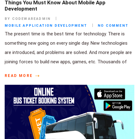
Things You Must Know About Mobile App
Development
BY CODEWAREADMIN
MOBILE APPLICATION DEVELOPMENT
NO COMMENT
The present time is the best time for technology. There is
something new going on every single day. New technologies
are introduced, and problems are solved. And more people are
joining forces to build new apps, games, etc. Thousands of
READ MORE