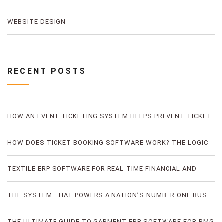
WEBSITE DESIGN
RECENT POSTS
HOW AN EVENT TICKETING SYSTEM HELPS PREVENT TICKET
FRAUD
HOW DOES TICKET BOOKING SOFTWARE WORK? THE LOGIC
OF DIGITAL TICKET BOOKING
TEXTILE ERP SOFTWARE FOR REAL-TIME FINANCIAL AND
PRODUCTION VISIBILITY
THE SYSTEM THAT POWERS A NATION’S NUMBER ONE BUS
TICKETING PLATFORM
THE ULTIMATE GUIDE TO GARMENT ERP SOFTWARE FOR RMG