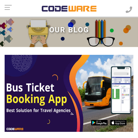
OUR BLOG