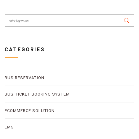
CATEGORIES
BUS RESERVATION
BUS TICKET BOOKING SYSTEM
ECOMMERCE SOLUTION
EMS