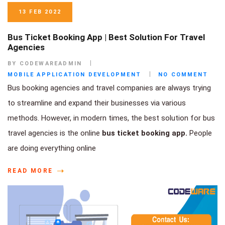
13 FEB 2022
Bus Ticket Booking App | Best Solution For Travel
Agencies
BY CODEWAREADMIN
MOBILE APPLICATION DEVELOPMENT
NO COMMENT
Bus booking agencies and travel companies are always trying
to streamline and expand their businesses via various
methods. However, in modern times, the best solution for bus
travel agencies is the online
bus ticket booking app.
People
are doing everything online
READ MORE