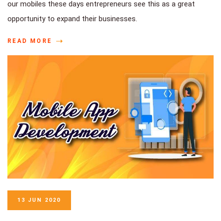
our mobiles these days entrepreneurs see this as a great
opportunity to expand their businesses.
READ MORE
13 JUN 2020