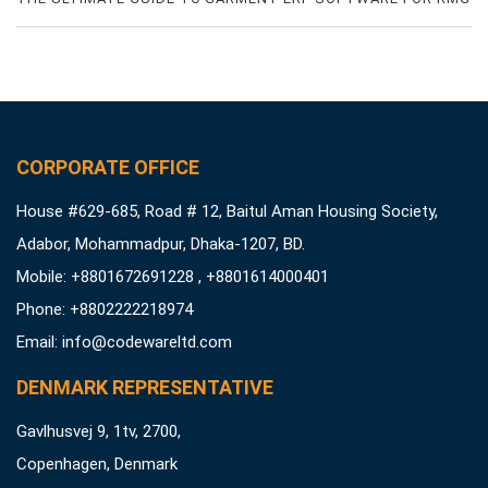
FACTORIES
CORPORATE OFFICE
House #629-685, Road # 12, Baitul Aman Housing Society,
Adabor, Mohammadpur, Dhaka-1207, BD.
Mobile: +8801672691228 , +8801614000401
Phone: +8802222218974
Email:
info@codewareltd.com
DENMARK REPRESENTATIVE
Gavlhusvej 9, 1tv, 2700,
Copenhagen, Denmark