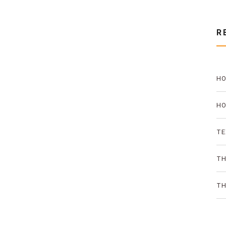
R
HO
PR
HO
TH
TE
AN
TH
ON
TH
SO