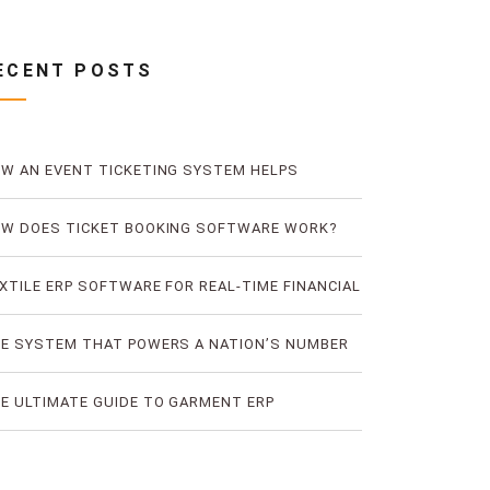
ECENT POSTS
W AN EVENT TICKETING SYSTEM HELPS
EVENT TICKET FRAUD
W DOES TICKET BOOKING SOFTWARE WORK?
E LOGIC OF DIGITAL TICKET BOOKING
XTILE ERP SOFTWARE FOR REAL-TIME FINANCIAL
D PRODUCTION VISIBILITY
E SYSTEM THAT POWERS A NATION’S NUMBER
E BUS TICKETING PLATFORM
E ULTIMATE GUIDE TO GARMENT ERP
FTWARE FOR RMG FACTORIES