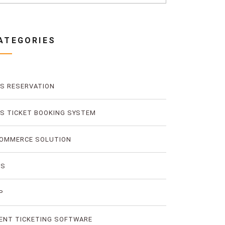
ATEGORIES
S RESERVATION
S TICKET BOOKING SYSTEM
OMMERCE SOLUTION
MS
P
ENT TICKETING SOFTWARE