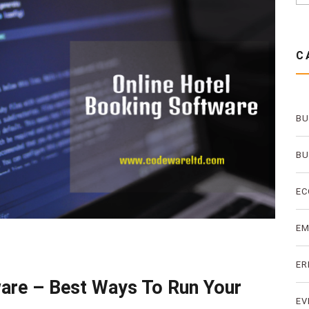
C
BU
BU
EC
E
ER
ware – Best Ways To Run Your
EV