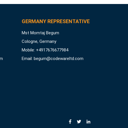
GERMANY REPRESENTATIVE
Mst Momtaj Begum
Cologne, Germany
Mobile:
+4917676677984
om
Email:
begum@codewareltd.com