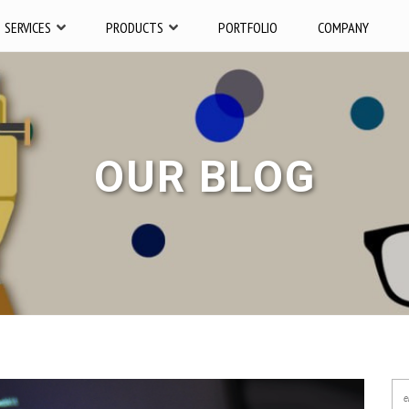
SERVICES
PRODUCTS
PORTFOLIO
COMPANY
OUR BLOG