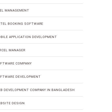
EL MANAGEMENT
TEL BOOKING SOFTWARE
BILE APPLICATION DEVELOPMENT
RCEL MANAGER
FTWARE COMPANY
FTWARE DEVELOPMENT
B DEVELOPMENT COMPANY IN BANGLADESH
BSITE DESIGN