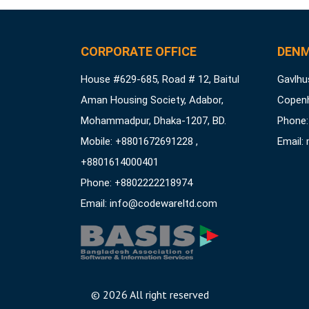
CORPORATE OFFICE
DENM
House #629-685, Road # 12, Baitul
Gavlhus
Aman Housing Society, Adabor,
Copen
Mohammadpur, Dhaka-1207, BD.
Phone:
Mobile: +8801672691228 ,
Email:
+8801614000401
Phone: +8802222218974
Email:
info@codewareltd.com
©
2026 All right reserved