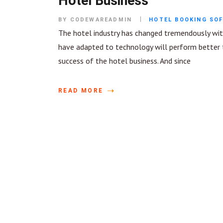
Hotel Business
BY CODEWAREADMIN
HOTEL BOOKING SO
The hotel industry has changed tremendously with
have adapted to technology will perform better t
success of the hotel business. And since
READ MORE