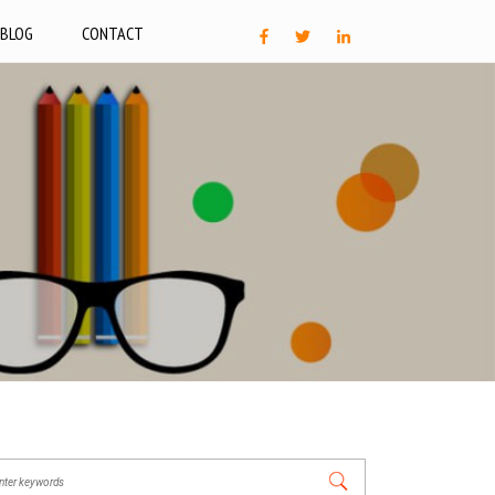
BLOG
CONTACT