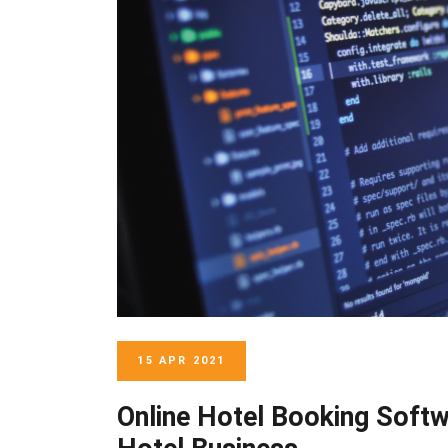
15 APR 2021
Online Hotel Booking Soft