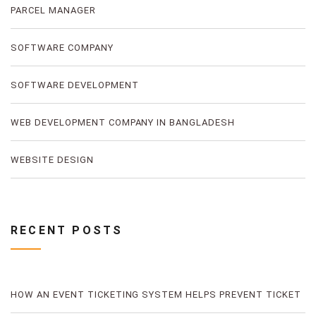
PARCEL MANAGER
SOFTWARE COMPANY
SOFTWARE DEVELOPMENT
WEB DEVELOPMENT COMPANY IN BANGLADESH
WEBSITE DESIGN
RECENT POSTS
HOW AN EVENT TICKETING SYSTEM HELPS PREVENT TICKET