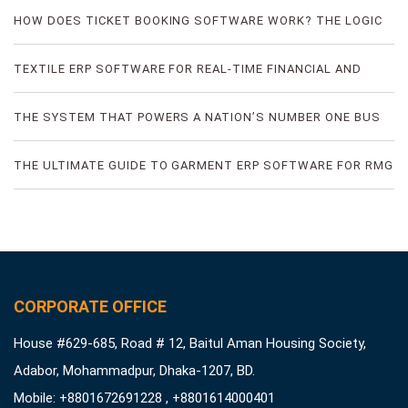
FRAUD
HOW DOES TICKET BOOKING SOFTWARE WORK? THE LOGIC
OF DIGITAL TICKET BOOKING
TEXTILE ERP SOFTWARE FOR REAL-TIME FINANCIAL AND
PRODUCTION VISIBILITY
THE SYSTEM THAT POWERS A NATION’S NUMBER ONE BUS
TICKETING PLATFORM
THE ULTIMATE GUIDE TO GARMENT ERP SOFTWARE FOR RMG
FACTORIES
CORPORATE OFFICE
House #629-685, Road # 12, Baitul Aman Housing Society,
Adabor, Mohammadpur, Dhaka-1207, BD.
Mobile: +8801672691228 , +8801614000401