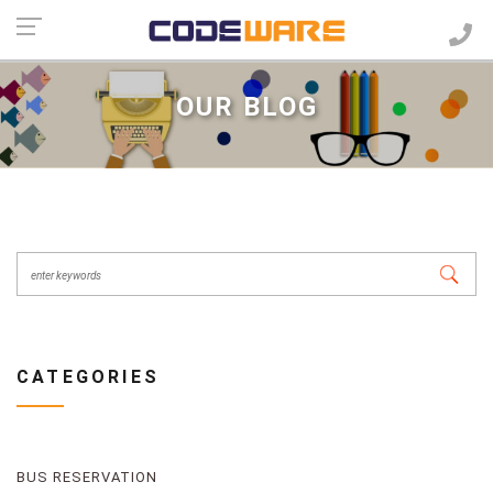
OUR BLOG
CATEGORIES
BUS RESERVATION