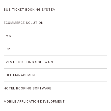
BUS TICKET BOOKING SYSTEM
ECOMMERCE SOLUTION
EMS
ERP
EVENT TICKETING SOFTWARE
FUEL MANAGEMENT
HOTEL BOOKING SOFTWARE
MOBILE APPLICATION DEVELOPMENT