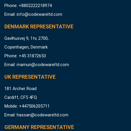
Phone: +8802222218974
Email:
info@codewareltd.com
DENMARK REPRESENTATIVE
Gavlhusvej 9, 1tv, 2700,
Copenhagen, Denmark
Phone: +45 31872653
Email:
mamun@codewareltd.com
UK REPRESENTATIVE
181 Archer Road
Cardiff, CF5 4FQ
Mobile: +447506205711
Email:
hassan@codewareltd.com
GERMANY REPRESENTATIVE