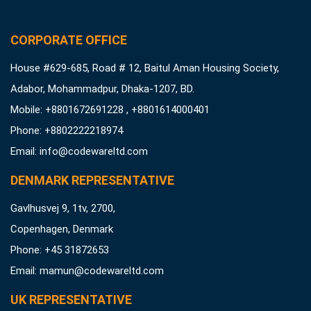
CORPORATE OFFICE
House #629-685, Road # 12, Baitul Aman Housing Society,
Adabor, Mohammadpur, Dhaka-1207, BD.
Mobile: +8801672691228 , +8801614000401
Phone: +8802222218974
Email:
info@codewareltd.com
DENMARK REPRESENTATIVE
Gavlhusvej 9, 1tv, 2700,
Copenhagen, Denmark
Phone: +45 31872653
Email:
mamun@codewareltd.com
UK REPRESENTATIVE