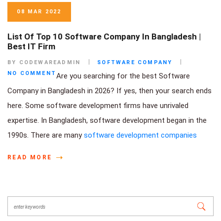
08 MAR 2022
List Of Top 10 Software Company In Bangladesh |
Best IT Firm
BY CODEWAREADMIN
SOFTWARE COMPANY
NO COMMENT
Are you searching for the best Software
Company in Bangladesh in 2026? If yes, then your search ends
here. Some software development firms have unrivaled
expertise. In Bangladesh, software development began in the
1990s. There are many
software development companies
READ MORE