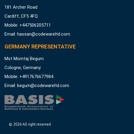
181 Archer Road
Cardiff, CF5 4FQ
Mobile: +447506205711
Email:
hassan@codewareltd.com
GERMANY REPRESENTATIVE
Mst Momtaj Begum
Cologne, Germany
Mobile:
+4917676677984
Email:
begum@codewareltd.com
©
2026 All right reserved