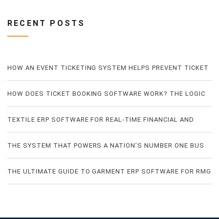
RECENT POSTS
HOW AN EVENT TICKETING SYSTEM HELPS PREVENT TICKET
FRAUD
HOW DOES TICKET BOOKING SOFTWARE WORK? THE LOGIC
OF DIGITAL TICKET BOOKING
TEXTILE ERP SOFTWARE FOR REAL-TIME FINANCIAL AND
PRODUCTION VISIBILITY
THE SYSTEM THAT POWERS A NATION’S NUMBER ONE BUS
TICKETING PLATFORM
THE ULTIMATE GUIDE TO GARMENT ERP SOFTWARE FOR RMG
FACTORIES