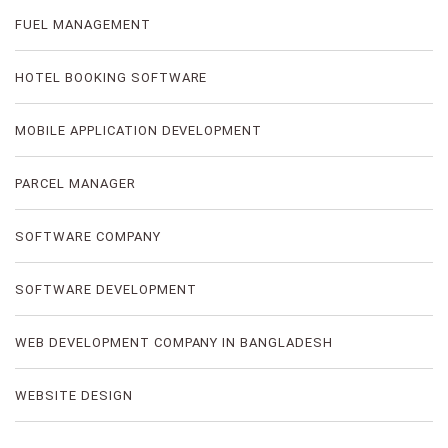
FUEL MANAGEMENT
HOTEL BOOKING SOFTWARE
MOBILE APPLICATION DEVELOPMENT
PARCEL MANAGER
SOFTWARE COMPANY
SOFTWARE DEVELOPMENT
WEB DEVELOPMENT COMPANY IN BANGLADESH
WEBSITE DESIGN