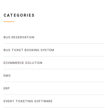
CATEGORIES
BUS RESERVATION
BUS TICKET BOOKING SYSTEM
ECOMMERCE SOLUTION
EMS
ERP
EVENT TICKETING SOFTWARE