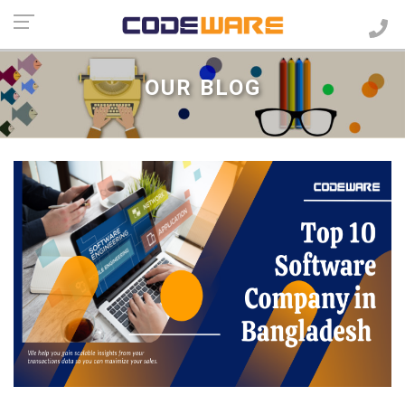
OUR BLOG