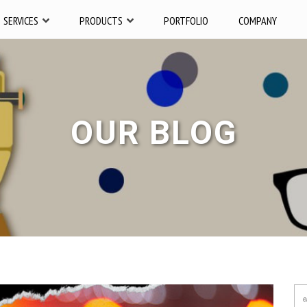
SERVICES
PRODUCTS
PORTFOLIO
COMPANY
OUR BLOG