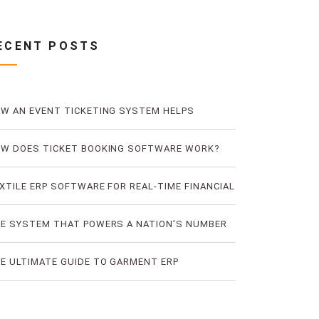
ECENT POSTS
W AN EVENT TICKETING SYSTEM HELPS
EVENT TICKET FRAUD
W DOES TICKET BOOKING SOFTWARE WORK?
E LOGIC OF DIGITAL TICKET BOOKING
XTILE ERP SOFTWARE FOR REAL-TIME FINANCIAL
D PRODUCTION VISIBILITY
E SYSTEM THAT POWERS A NATION’S NUMBER
E BUS TICKETING PLATFORM
E ULTIMATE GUIDE TO GARMENT ERP
FTWARE FOR RMG FACTORIES