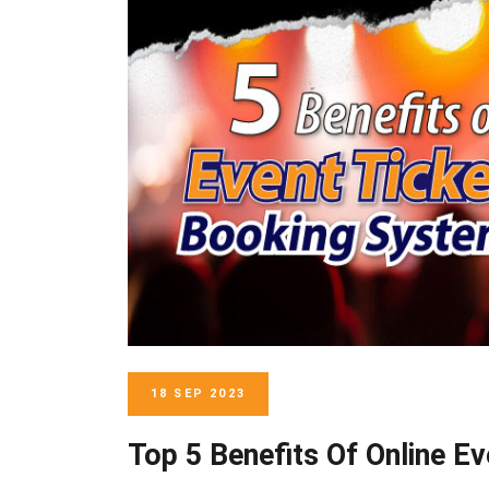
18 SEP 2023
Top 5 Benefits Of Online E