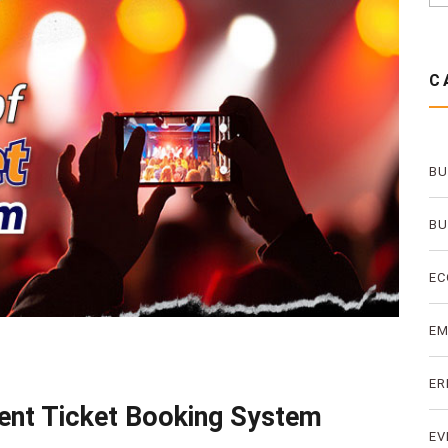
C
BU
BU
EC
E
ER
vent Ticket Booking System
EV