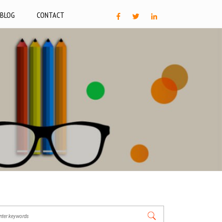
BLOG
CONTACT