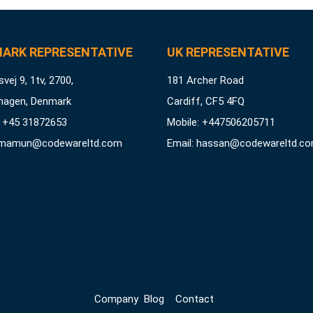
ARK REPRESENTATIVE
UK REPRESENTATIVE
vej 9, 1tv, 2700,
181 Archer Road
hagen, Denmark
Cardiff, CF5 4FQ
 +45 31872653
Mobile: +447506205711
mamun@codewareltd.com
Email:
hassan@codewareltd.c
Company
Blog
Contact