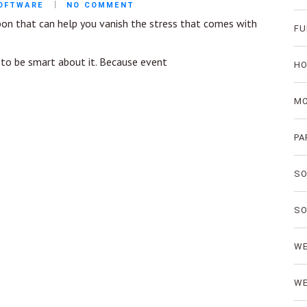
SOFTWARE
NO COMMENT
pon that can help you vanish the stress that comes with
FU
e to be smart about it. Because event
HO
MO
PA
SO
SO
WE
WE