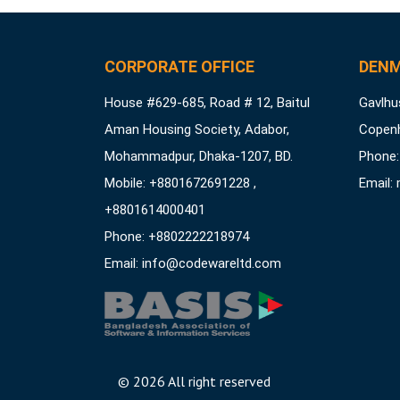
CORPORATE OFFICE
DENM
House #629-685, Road # 12, Baitul
Gavlhus
Aman Housing Society, Adabor,
Copen
Mohammadpur, Dhaka-1207, BD.
Phone:
Mobile: +8801672691228 ,
Email:
+8801614000401
Phone: +8802222218974
Email:
info@codewareltd.com
©
2026 All right reserved