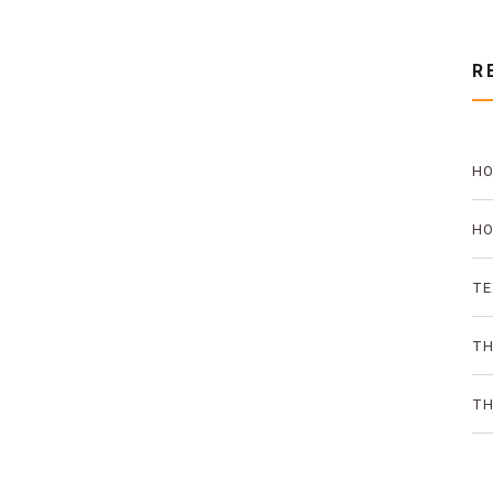
R
HO
PR
HO
TH
TE
AN
TH
ON
TH
SO