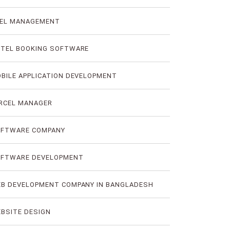
EL MANAGEMENT
TEL BOOKING SOFTWARE
BILE APPLICATION DEVELOPMENT
RCEL MANAGER
FTWARE COMPANY
FTWARE DEVELOPMENT
B DEVELOPMENT COMPANY IN BANGLADESH
BSITE DESIGN