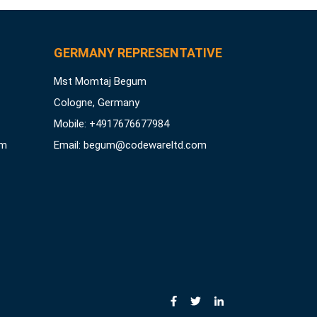
GERMANY REPRESENTATIVE
Mst Momtaj Begum
Cologne, Germany
Mobile:
+4917676677984
om
Email:
begum@codewareltd.com