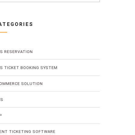
ATEGORIES
S RESERVATION
S TICKET BOOKING SYSTEM
OMMERCE SOLUTION
MS
P
ENT TICKETING SOFTWARE