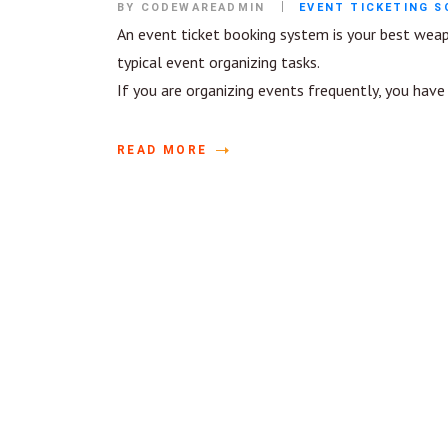
BY CODEWAREADMIN
EVENT TICKETING 
An event ticket booking system is your best wea
typical event organizing tasks.
If you are organizing events frequently, you hav
READ MORE