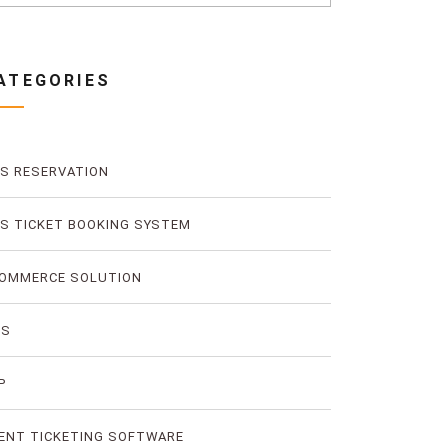
ATEGORIES
S RESERVATION
S TICKET BOOKING SYSTEM
OMMERCE SOLUTION
MS
P
ENT TICKETING SOFTWARE