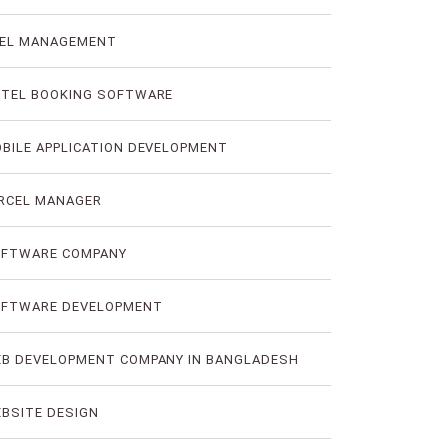
EL MANAGEMENT
TEL BOOKING SOFTWARE
BILE APPLICATION DEVELOPMENT
RCEL MANAGER
FTWARE COMPANY
FTWARE DEVELOPMENT
B DEVELOPMENT COMPANY IN BANGLADESH
BSITE DESIGN