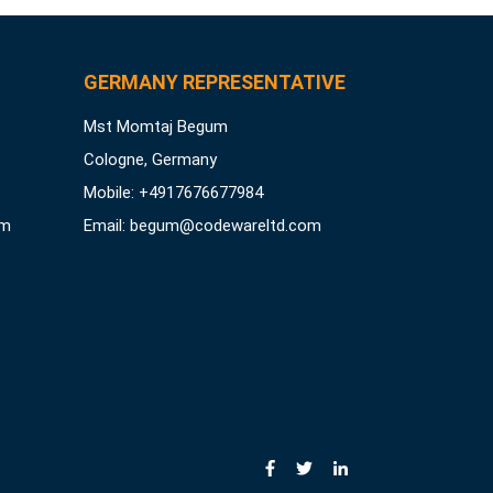
GERMANY REPRESENTATIVE
Mst Momtaj Begum
Cologne, Germany
Mobile:
+4917676677984
om
Email:
begum@codewareltd.com