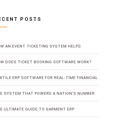
ECENT POSTS
W AN EVENT TICKETING SYSTEM HELPS
EVENT TICKET FRAUD
W DOES TICKET BOOKING SOFTWARE WORK?
E LOGIC OF DIGITAL TICKET BOOKING
XTILE ERP SOFTWARE FOR REAL-TIME FINANCIAL
D PRODUCTION VISIBILITY
E SYSTEM THAT POWERS A NATION’S NUMBER
E BUS TICKETING PLATFORM
E ULTIMATE GUIDE TO GARMENT ERP
FTWARE FOR RMG FACTORIES