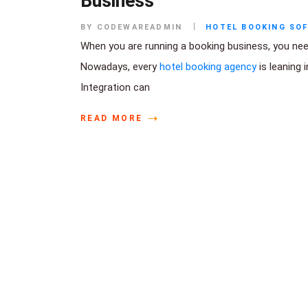
Business
BY CODEWAREADMIN
HOTEL BOOKING SO
When you are running a booking business, you need 
Nowadays, every
hotel booking agency
is leaning 
Integration can
READ MORE