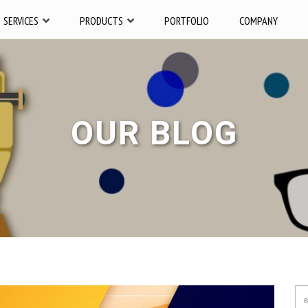
SERVICES
PRODUCTS
PORTFOLIO
COMPANY
OUR BLOG