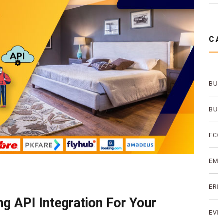
C
BU
BU
EC
E
ER
g API Integration For Your
EV