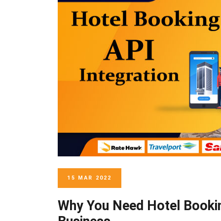
15 MAR 2022
Why You Need Hotel Bookin