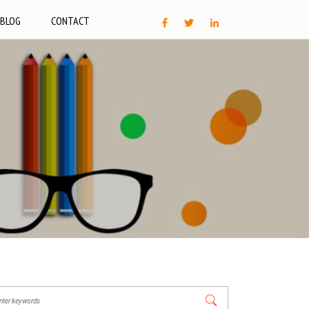
BLOG
CONTACT