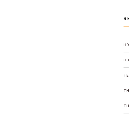
R
HO
PR
HO
TH
TE
AN
TH
ON
TH
SO