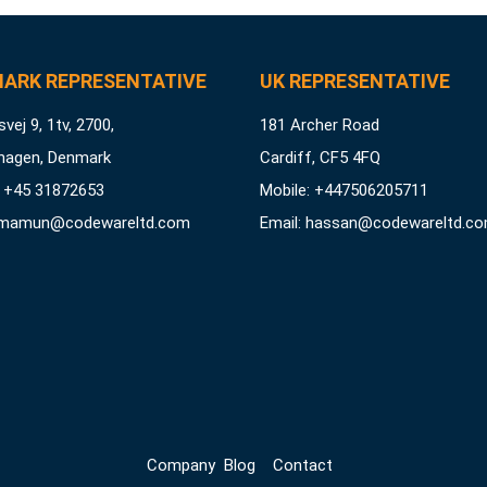
ARK REPRESENTATIVE
UK REPRESENTATIVE
vej 9, 1tv, 2700,
181 Archer Road
hagen, Denmark
Cardiff, CF5 4FQ
 +45 31872653
Mobile: +447506205711
mamun@codewareltd.com
Email:
hassan@codewareltd.c
Company
Blog
Contact