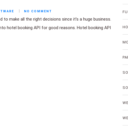
FTWARE
NO COMMENT
FU
to make all the right decisions since it's a huge business.
HO
into hotel booking API for good reasons. Hotel booking API
MO
PA
SO
SO
WE
WE