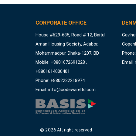
CORPORATE OFFICE
DENM
House #629-685, Road # 12, Baitul
Gavlhus
Aman Housing Society, Adabor,
Copen
Mohammadpur, Dhaka-1207, BD.
Phone:
Mobile: +8801672691228 ,
Email:
+8801614000401
Phone: +8802222218974
Email:
info@codewareltd.com
©
2026 All right reserved