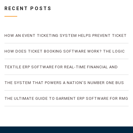
RECENT POSTS
HOW AN EVENT TICKETING SYSTEM HELPS PREVENT TICKET
FRAUD
HOW DOES TICKET BOOKING SOFTWARE WORK? THE LOGIC
OF DIGITAL TICKET BOOKING
TEXTILE ERP SOFTWARE FOR REAL-TIME FINANCIAL AND
PRODUCTION VISIBILITY
THE SYSTEM THAT POWERS A NATION’S NUMBER ONE BUS
TICKETING PLATFORM
THE ULTIMATE GUIDE TO GARMENT ERP SOFTWARE FOR RMG
FACTORIES