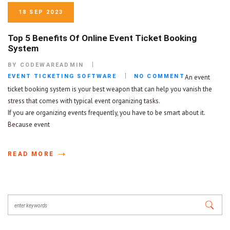
18 SEP 2023
Top 5 Benefits Of Online Event Ticket Booking
System
BY CODEWAREADMIN
EVENT TICKETING SOFTWARE
NO COMMENT
An event
ticket booking system is your best weapon that can help you vanish the
stress that comes with typical event organizing tasks.
If you are organizing events frequently, you have to be smart about it.
Because event
READ MORE