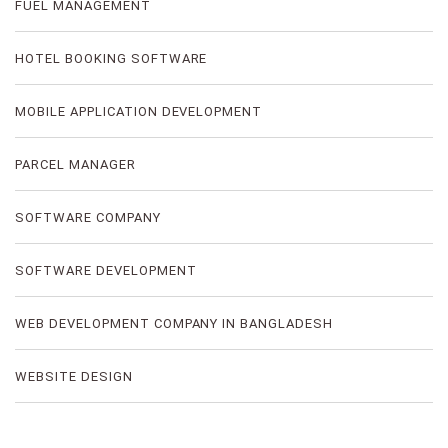
FUEL MANAGEMENT
HOTEL BOOKING SOFTWARE
MOBILE APPLICATION DEVELOPMENT
PARCEL MANAGER
SOFTWARE COMPANY
SOFTWARE DEVELOPMENT
WEB DEVELOPMENT COMPANY IN BANGLADESH
WEBSITE DESIGN