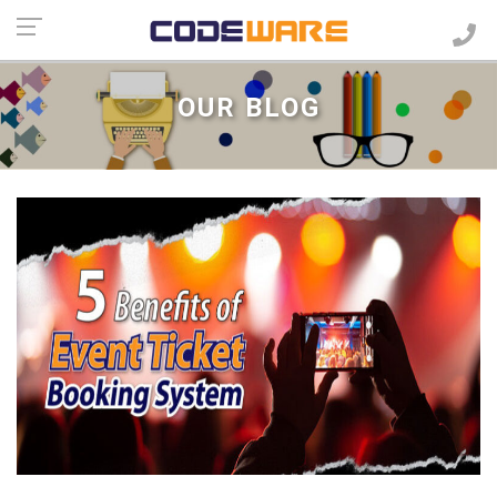
OUR BLOG