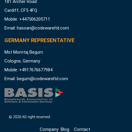
181 Archer Road
Cardiff, CF5 4FQ
Mobile: +447506205711
Email:
hassan@codewareltd.com
GERMANY REPRESENTATIVE
Mst Momtaj Begum
Cologne, Germany
Mobile:
+4917676677984
Email:
begum@codewareltd.com
©
2026 All right reserved
Company
Blog
Contact