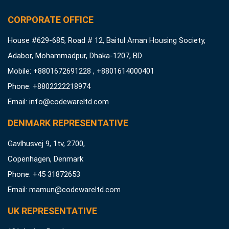
CORPORATE OFFICE
House #629-685, Road # 12, Baitul Aman Housing Society,
Adabor, Mohammadpur, Dhaka-1207, BD.
Mobile: +8801672691228 , +8801614000401
Phone: +8802222218974
Email:
info@codewareltd.com
DENMARK REPRESENTATIVE
Gavlhusvej 9, 1tv, 2700,
Copenhagen, Denmark
Phone: +45 31872653
Email:
mamun@codewareltd.com
UK REPRESENTATIVE