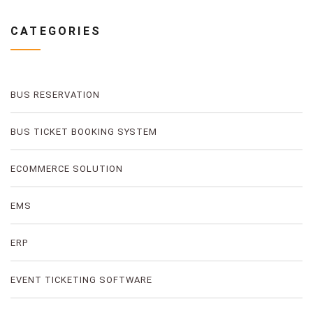
CATEGORIES
BUS RESERVATION
BUS TICKET BOOKING SYSTEM
ECOMMERCE SOLUTION
EMS
ERP
EVENT TICKETING SOFTWARE