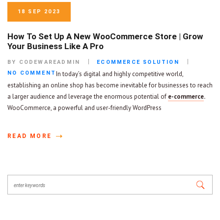
18 SEP 2023
How To Set Up A New WooCommerce Store | Grow
Your Business Like A Pro
BY CODEWAREADMIN
ECOMMERCE SOLUTION
NO COMMENT
In today’s digital and highly competitive world,
establishing an online shop has become inevitable for businesses to reach
a larger audience and leverage the enormous potential of
e-commerce
.
WooCommerce, a powerful and user-friendly WordPress
READ MORE