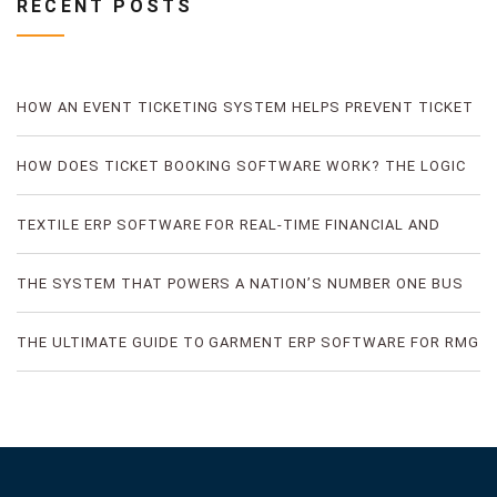
RECENT POSTS
HOW AN EVENT TICKETING SYSTEM HELPS PREVENT TICKET
FRAUD
HOW DOES TICKET BOOKING SOFTWARE WORK? THE LOGIC
OF DIGITAL TICKET BOOKING
TEXTILE ERP SOFTWARE FOR REAL-TIME FINANCIAL AND
PRODUCTION VISIBILITY
THE SYSTEM THAT POWERS A NATION’S NUMBER ONE BUS
TICKETING PLATFORM
THE ULTIMATE GUIDE TO GARMENT ERP SOFTWARE FOR RMG
FACTORIES