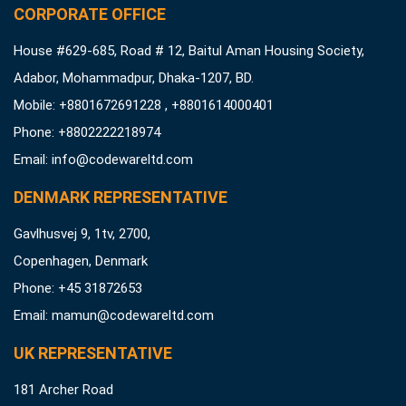
CORPORATE OFFICE
House #629-685, Road # 12, Baitul Aman Housing Society,
Adabor, Mohammadpur, Dhaka-1207, BD.
Mobile: +8801672691228 , +8801614000401
Phone: +8802222218974
Email:
info@codewareltd.com
DENMARK REPRESENTATIVE
Gavlhusvej 9, 1tv, 2700,
Copenhagen, Denmark
Phone: +45 31872653
Email:
mamun@codewareltd.com
UK REPRESENTATIVE
181 Archer Road