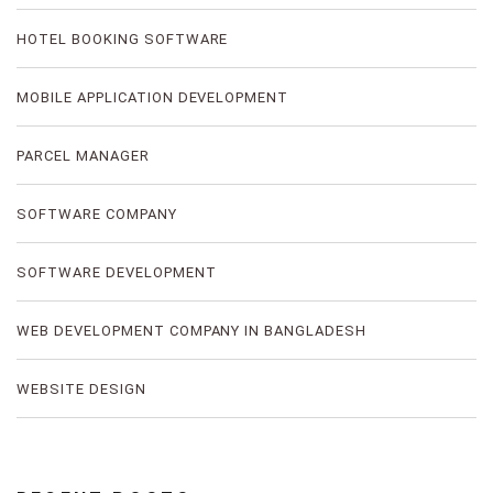
HOTEL BOOKING SOFTWARE
MOBILE APPLICATION DEVELOPMENT
PARCEL MANAGER
SOFTWARE COMPANY
SOFTWARE DEVELOPMENT
WEB DEVELOPMENT COMPANY IN BANGLADESH
WEBSITE DESIGN