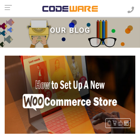
OUR BLOG