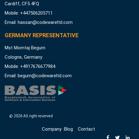
Cardiff, CF5 4FQ
Mobile: +447506205711
Email:
hassan@codewareltd.com
GERMANY REPRESENTATIVE
Mst Momtaj Begum
Cologne, Germany
Mobile:
+4917676677984
Email:
begum@codewareltd.com
©
2026 All right reserved
Company
Blog
Contact