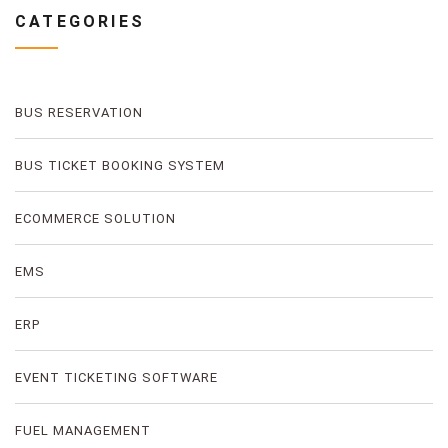
CATEGORIES
BUS RESERVATION
BUS TICKET BOOKING SYSTEM
ECOMMERCE SOLUTION
EMS
ERP
EVENT TICKETING SOFTWARE
FUEL MANAGEMENT