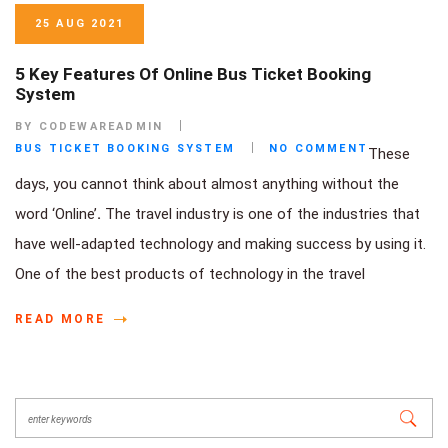
25 AUG 2021
5 Key Features Of Online Bus Ticket Booking
System
BY CODEWAREADMIN
BUS TICKET BOOKING SYSTEM
NO COMMENT
These
days, you cannot think about almost anything without the
word ‘Online’
.
The travel industry is one of the industries that
have well-adapted technology and making success by using it.
One of the best products of technology in the travel
READ MORE