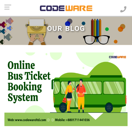
OUR BLOG