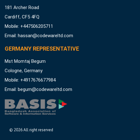
181 Archer Road
Cardiff, CF5 4FQ
Mobile: +447506205711
Email:
hassan@codewareltd.com
GERMANY REPRESENTATIVE
Mst Momtaj Begum
Cologne, Germany
Mobile:
+4917676677984
Email:
begum@codewareltd.com
©
2026 All right reserved