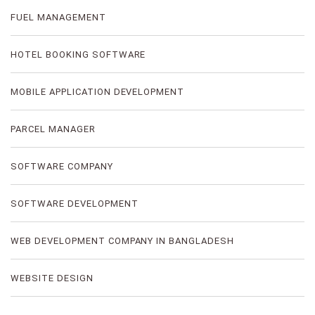
FUEL MANAGEMENT
HOTEL BOOKING SOFTWARE
MOBILE APPLICATION DEVELOPMENT
PARCEL MANAGER
SOFTWARE COMPANY
SOFTWARE DEVELOPMENT
WEB DEVELOPMENT COMPANY IN BANGLADESH
WEBSITE DESIGN