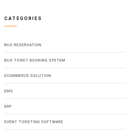
CATEGORIES
BUS RESERVATION
BUS TICKET BOOKING SYSTEM
ECOMMERCE SOLUTION
EMS
ERP
EVENT TICKETING SOFTWARE