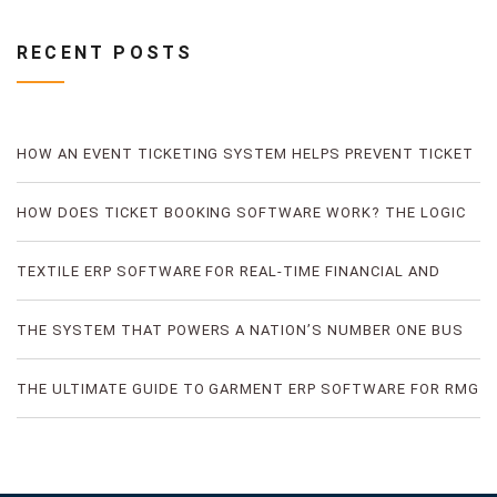
RECENT POSTS
HOW AN EVENT TICKETING SYSTEM HELPS PREVENT TICKET
FRAUD
HOW DOES TICKET BOOKING SOFTWARE WORK? THE LOGIC
OF DIGITAL TICKET BOOKING
TEXTILE ERP SOFTWARE FOR REAL-TIME FINANCIAL AND
PRODUCTION VISIBILITY
THE SYSTEM THAT POWERS A NATION’S NUMBER ONE BUS
TICKETING PLATFORM
THE ULTIMATE GUIDE TO GARMENT ERP SOFTWARE FOR RMG
FACTORIES