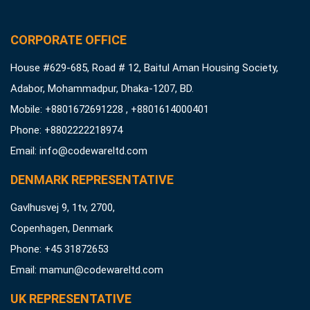
CORPORATE OFFICE
House #629-685, Road # 12, Baitul Aman Housing Society,
Adabor, Mohammadpur, Dhaka-1207, BD.
Mobile: +8801672691228 , +8801614000401
Phone: +8802222218974
Email:
info@codewareltd.com
DENMARK REPRESENTATIVE
Gavlhusvej 9, 1tv, 2700,
Copenhagen, Denmark
Phone: +45 31872653
Email:
mamun@codewareltd.com
UK REPRESENTATIVE